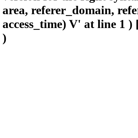
area, referer_domain, refe
access_time) V' at line 1 )
)