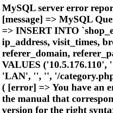
MySQL server error report
[message] => MySQL Query 
=> INSERT INTO `shop_e_
ip_address, visit_times, b
referer_domain, referer_pa
VALUES ('10.5.176.110', '1'
'LAN', '', '', '/category.p
( [error] => You have an 
the manual that correspo
version for the right synt