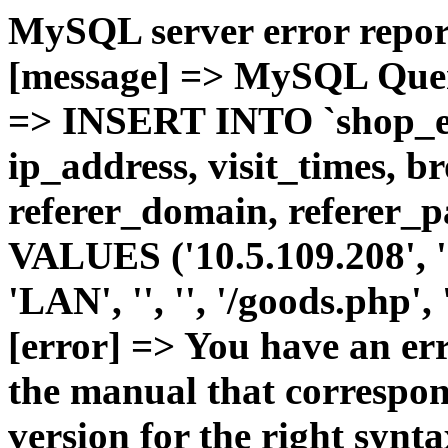
MySQL server error report
[message] => MySQL Query 
=> INSERT INTO `shop_e_
ip_address, visit_times, b
referer_domain, referer_pa
VALUES ('10.5.109.208', '1'
'LAN', '', '', '/goods.php'
[error] => You have an er
the manual that correspo
version for the right synt