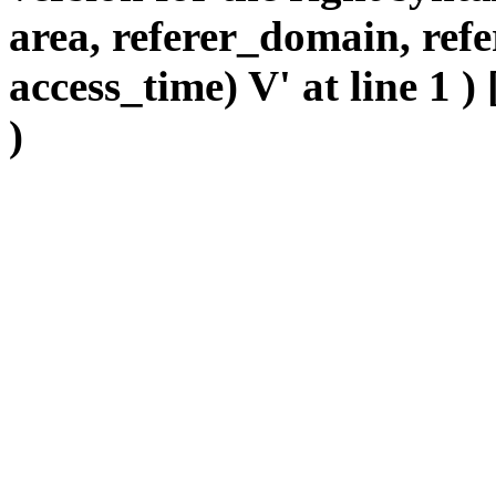
area, referer_domain, refe
access_time) V' at line 1 )
)